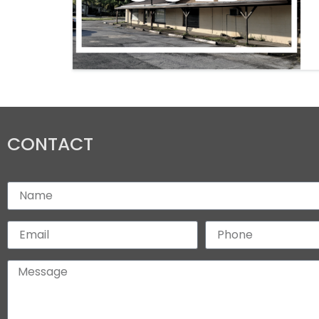
CONTACT