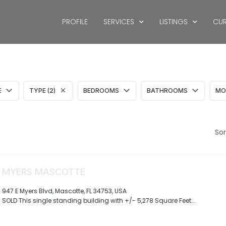
PROFILE
SERVICES
LISTINGS
CUR
S
E
TYPE (2)
BEDROOMS
BATHROOMS
MO
Sor
MYERS MASCOTTE
947 E Myers Blvd, Mascotte, FL 34753, USA
SOLD This single standing building with +/- 5,278 Square Feet...