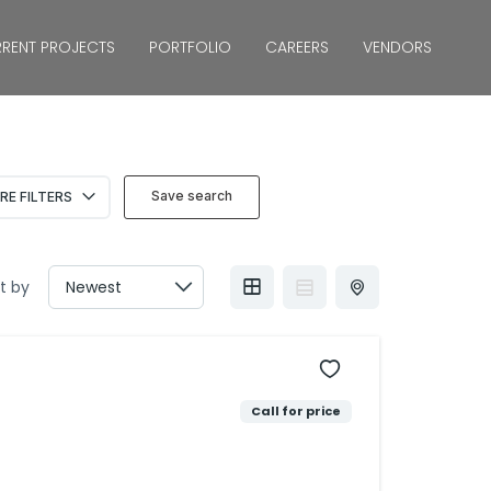
RENT PROJECTS
PORTFOLIO
CAREERS
VENDORS
Save search
RE FILTERS
t by
Call for price