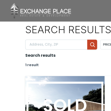
CONTENT
SEARCH RESULT
PRIC
Search results
1 result