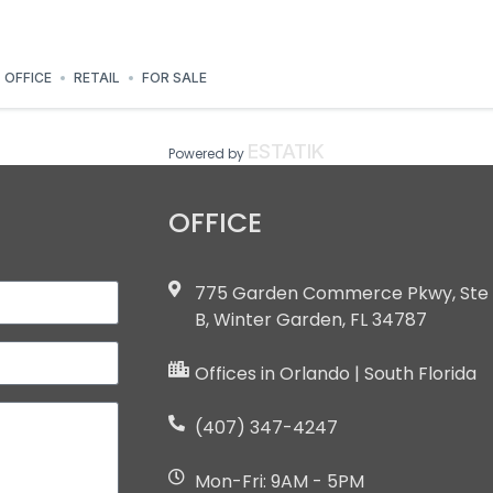
OFFICE
RETAIL
FOR SALE
ESTATIK
Powered by
OFFICE
775 Garden Commerce Pkwy, Ste
B, Winter Garden, FL 34787
Offices in Orlando | South Florida
(407) 347-4247
Mon-Fri: 9AM - 5PM