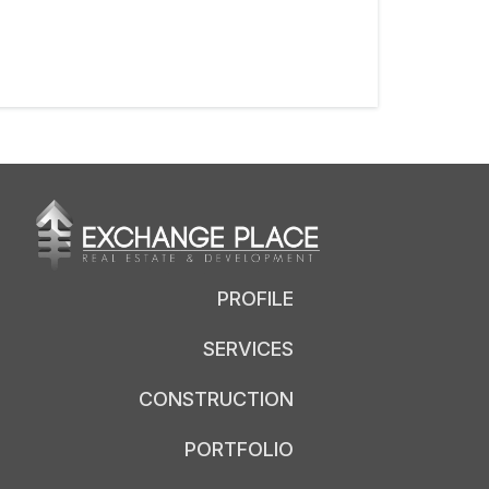
PROFILE
SERVICES
CONSTRUCTION
PORTFOLIO