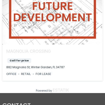
MAGNOLIA CROSSING
Call for price
882 Magnolia St, Winter Garden, FL 34787
OFFICE
RETAIL
FOR LEASE
ESTATIK
Powered by