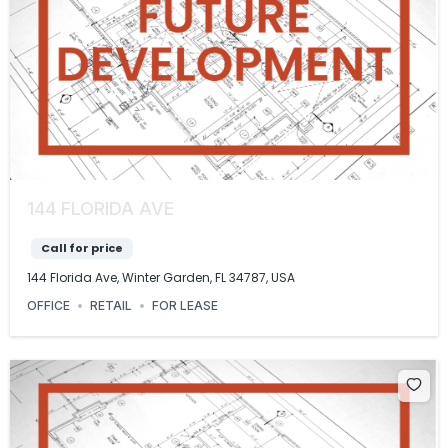
144 FLORIDA AVE
Call for price
144 Florida Ave, Winter Garden, FL 34787, USA
OFFICE
RETAIL
FOR LEASE