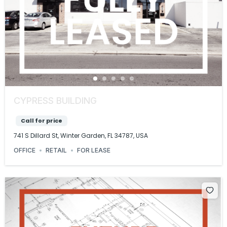
CYPRESS BUILDING
Call for price
741 S Dillard St, Winter Garden, FL 34787, USA
OFFICE
RETAIL
FOR LEASE