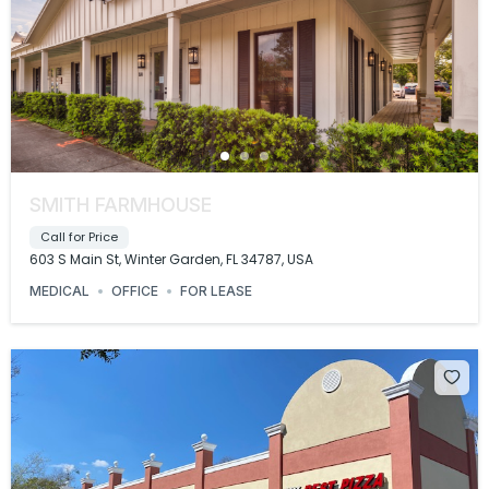
SMITH FARMHOUSE
Call for Price
603 S Main St, Winter Garden, FL 34787, USA
MEDICAL
OFFICE
FOR LEASE