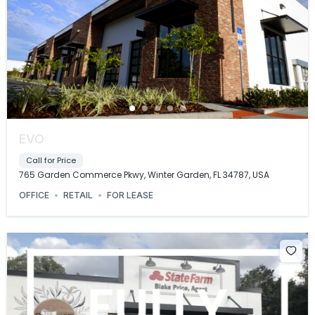
EVO
Call for Price
765 Garden Commerce Pkwy, Winter Garden, FL 34787, USA
OFFICE
RETAIL
FOR LEASE