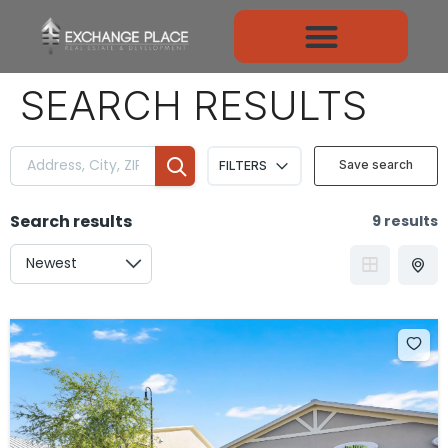
CONTENT
SEARCH RESULTS
Save search
FILTERS
Search results
9 results