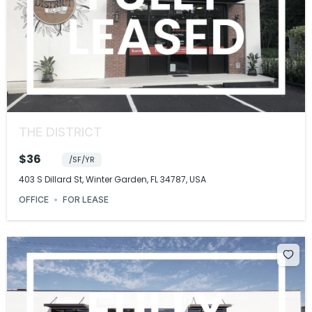
THE DISTRICT
$36
/SF/YR
403 S Dillard St, Winter Garden, FL 34787, USA
OFFICE
FOR LEASE