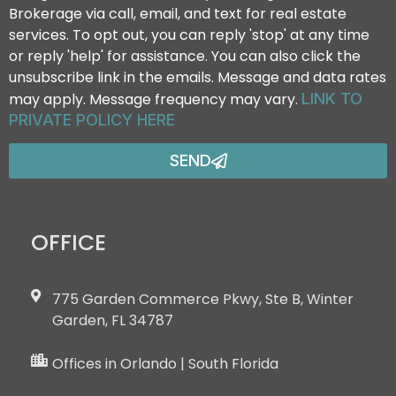
Brokerage via call, email, and text for real estate
services. To opt out, you can reply 'stop' at any time
or reply 'help' for assistance. You can also click the
unsubscribe link in the emails. Message and data rates
may apply. Message frequency may vary.
LINK TO
PRIVATE POLICY HERE
SEND
OFFICE
775 Garden Commerce Pkwy, Ste B, Winter
Garden, FL 34787
Offices in Orlando | South Florida