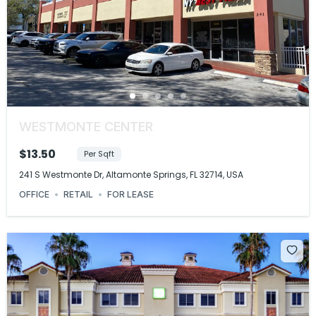
WESTMONTE CENTER
$13.50
Per Sqft
241 S Westmonte Dr, Altamonte Springs, FL 32714, USA
OFFICE
RETAIL
FOR LEASE