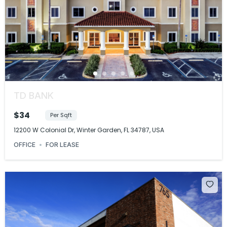
TD BANK
$34
Per Sqft
12200 W Colonial Dr, Winter Garden, FL 34787, USA
OFFICE
FOR LEASE