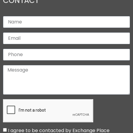
CONTACT
I agree to be contacted by Exchange Place