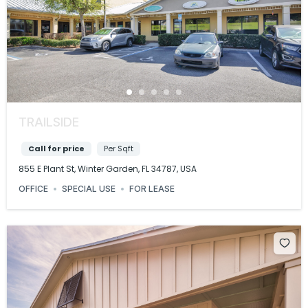
TRAILSIDE
Call for price
Per Sqft
855 E Plant St, Winter Garden, FL 34787, USA
OFFICE
SPECIAL USE
FOR LEASE