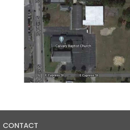
CONTACT