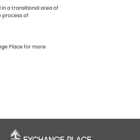
 in a transitional area of
e process of
nge Place for more