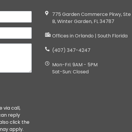
775 Garden Commerce Pkwy, Ste
B, Winter Garden, FL 34787
Offices in Orlando | South Florida
(407) 347-4247
Mon-Fri: 9AM - 5PM
Sat-Sun: Closed
via call,
 can reply
also click the
 may apply.