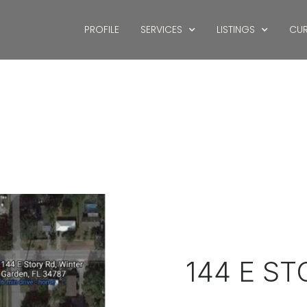
PROFILE
SERVICES
LISTINGS
CUR
144 E S