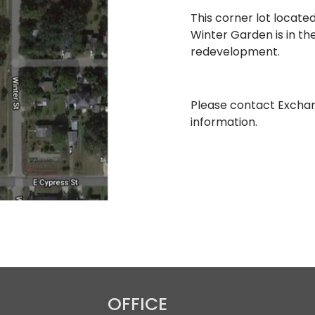
This corner lot located
Winter Garden is in th
redevelopment.
Please contact Excha
information.
OFFICE