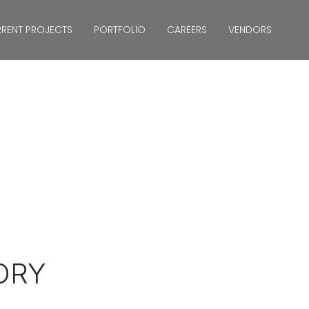
RENT PROJECTS
PORTFOLIO
CAREERS
VENDORS
TORY