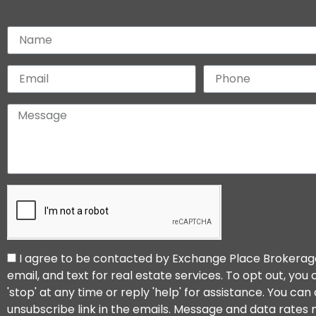
I agree to be contacted by Exchange Place Brokerage 
email, and text for real estate services. To opt out, you
'stop' at any time or reply 'help' for assistance. You can 
unsubscribe link in the emails. Message and data rates