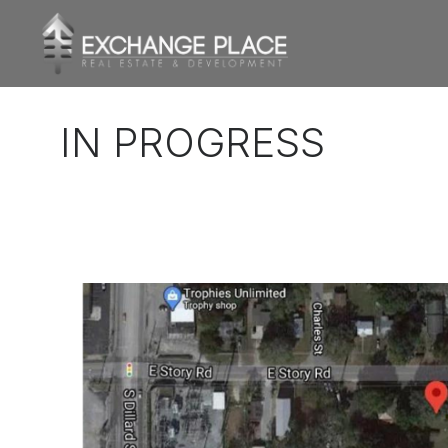
CONTENT
IN PROGRESS