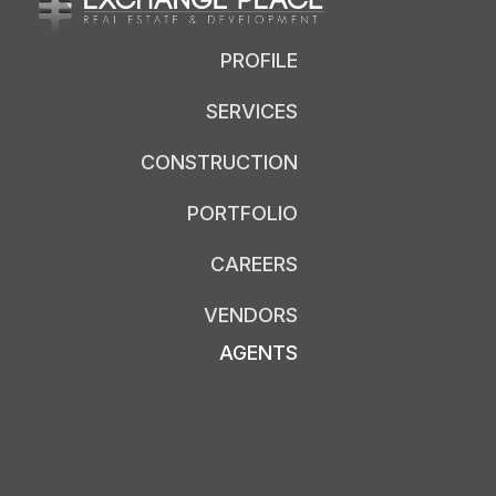
PROFILE
SERVICES
CONSTRUCTION
PORTFOLIO
CAREERS
VENDORS
AGENTS