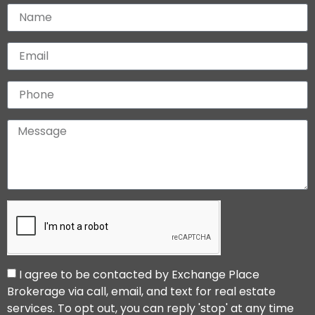
I agree to be contacted by Exchange Place
Brokerage via call, email, and text for real estate
services. To opt out, you can reply 'stop' at any time