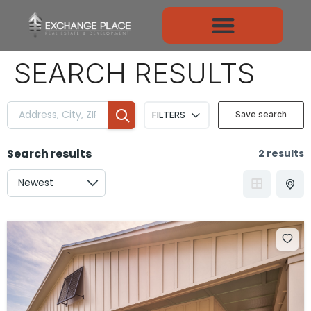
CONTENT
SEARCH RESULTS
Save search
FILTERS
Search results
2 results