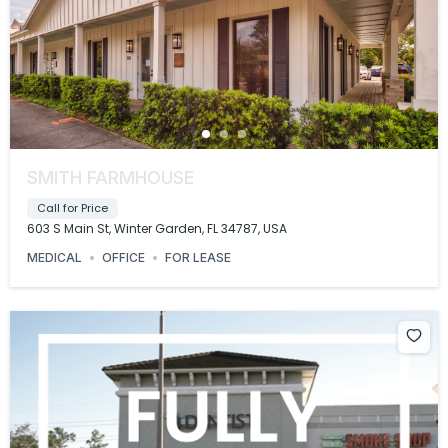
SMITH FARMHOUSE
Call for Price
603 S Main St, Winter Garden, FL 34787, USA
MEDICAL
OFFICE
FOR LEASE