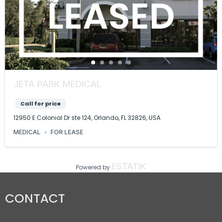
JETA PARK MEDICAL
Call for price
12950 E Colonial Dr ste 124, Orlando, FL 32826, USA
MEDICAL
FOR LEASE
ESTATIK
Powered by
CONTACT