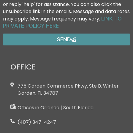
or reply 'help' for assistance. You can also click the
unsubscribe link in the emails. Message and data rates
may apply. Message frequency may vary.
LINK TO
PRIVATE POLICY HERE
SEND
OFFICE
775 Garden Commerce Pkwy, Ste B, Winter
Garden, FL 34787
Offices in Orlando | South Florida
(407) 347-4247