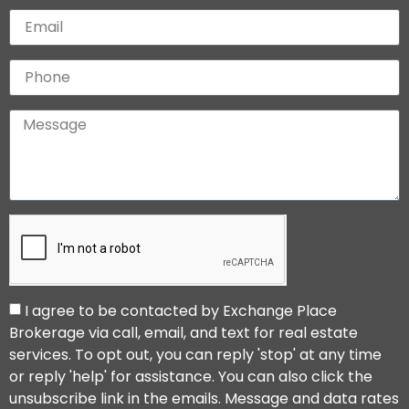
I agree to be contacted by Exchange Place
Brokerage via call, email, and text for real estate
services. To opt out, you can reply 'stop' at any time
or reply 'help' for assistance. You can also click the
unsubscribe link in the emails. Message and data rates