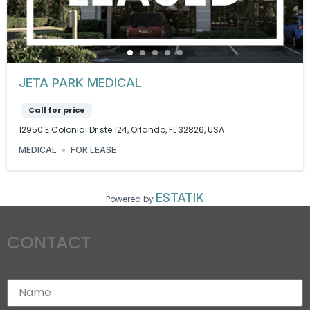
JETA PARK MEDICAL
Call for price
12950 E Colonial Dr ste 124, Orlando, FL 32826, USA
MEDICAL
FOR LEASE
ESTATIK
Powered by
CONTACT