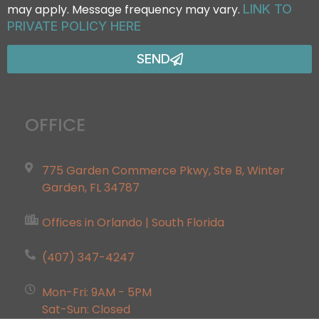
may apply. Message frequency may vary.
LINK TO
PRIVATE POLICY HERE
SEND
OFFICE
775 Garden Commerce Pkwy, Ste B, Winter
Garden, FL 34787
Offices in Orlando | South Florida
(407) 347-4247
Mon-Fri: 9AM - 5PM
Sat-Sun: Closed