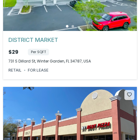
DISTRICT MARKET
$29
Per SQFT
731 S Dillard St, Winter Garden, FL 34787, USA
RETAIL
FOR LEASE