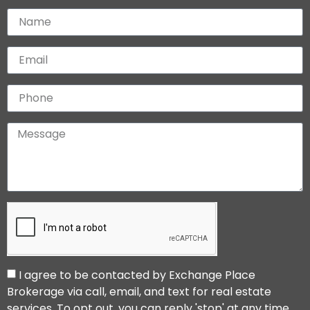
I agree to be contacted by Exchange Place
Brokerage via call, email, and text for real estate
services. To opt out, you can reply 'stop' at any time