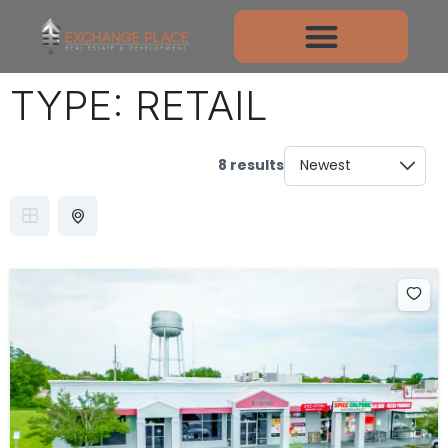
TYPE:
RETAIL
8 results