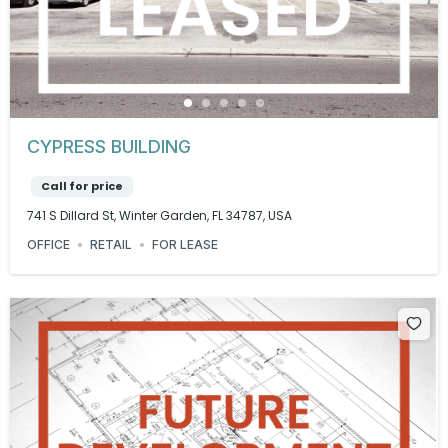
CYPRESS BUILDING
Call for price
741 S Dillard St, Winter Garden, FL 34787, USA
OFFICE
RETAIL
FOR LEASE