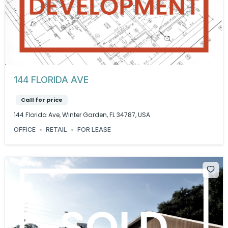
144 FLORIDA AVE
Call for price
144 Florida Ave, Winter Garden, FL 34787, USA
OFFICE
RETAIL
FOR LEASE