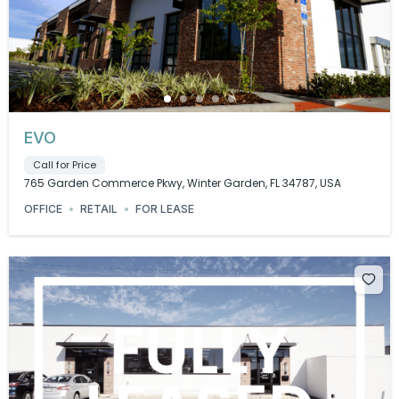
EVO
Call for Price
765 Garden Commerce Pkwy, Winter Garden, FL 34787, USA
OFFICE
RETAIL
FOR LEASE