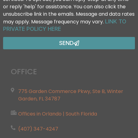
or reply 'help' for assistance. You can also click the
unsubscribe link in the emails. Message and data rates
may apply. Message frequency may vary.
LINK TO
PRIVATE POLICY HERE
SEND
OFFICE
775 Garden Commerce Pkwy, Ste B, Winter
Garden, FL 34787
Offices in Orlando | South Florida
(407) 347-4247