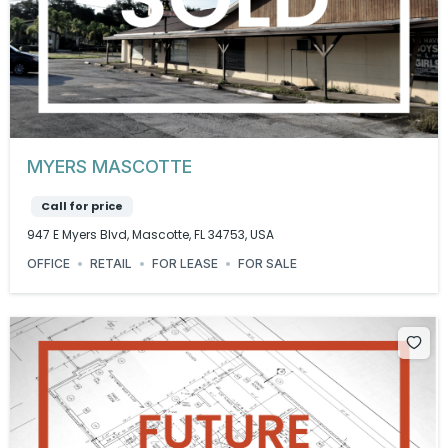
MYERS MASCOTTE
Call for price
947 E Myers Blvd, Mascotte, FL 34753, USA
OFFICE
RETAIL
FOR LEASE
FOR SALE