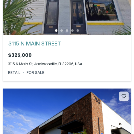
3115 N MAIN STREET
$325,000
3115 N Main St, Jacksonville, FL 32206, USA
RETAIL
FOR SALE