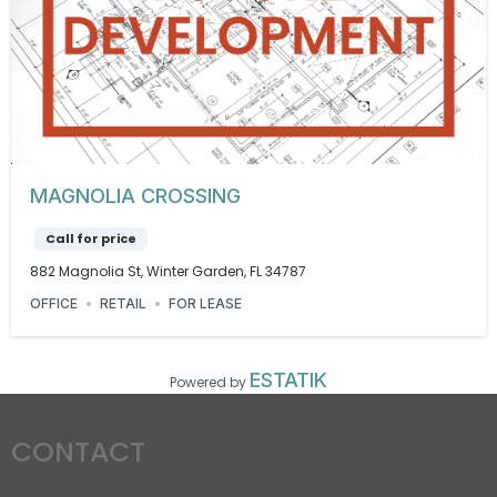
MAGNOLIA CROSSING
Call for price
882 Magnolia St, Winter Garden, FL 34787
OFFICE
RETAIL
FOR LEASE
ESTATIK
Powered by
CONTACT