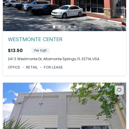
WESTMONTE CENTER
$13.50
Per Sqft
241 S Westmonte Dr, Altamonte Springs, FL 32714, USA
OFFICE
RETAIL
FOR LEASE