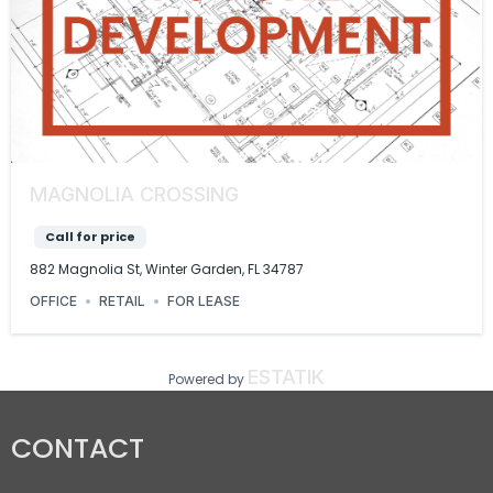
MAGNOLIA CROSSING
Call for price
882 Magnolia St, Winter Garden, FL 34787
OFFICE
RETAIL
FOR LEASE
ESTATIK
Powered by
CONTACT