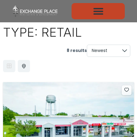
TYPE:
RETAIL
8 results