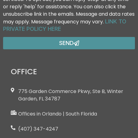
or reply 'help' for assistance. You can also click the
unsubscribe link in the emails. Message and data rates
may apply. Message frequency may vary.
LINK TO
PRIVATE POLICY HERE
SEND
OFFICE
775 Garden Commerce Pkwy, Ste B, Winter
Garden, FL 34787
Offices in Orlando | South Florida
(407) 347-4247