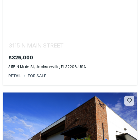
3115 N MAIN STREET
$325,000
3115 N Main St, Jacksonville, FL 32206, USA
RETAIL
FOR SALE