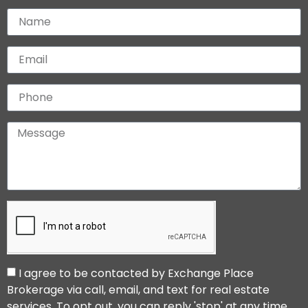
I agree to be contacted by Exchange Place
Brokerage via call, email, and text for real estate
services. To opt out, you can reply 'stop' at any time