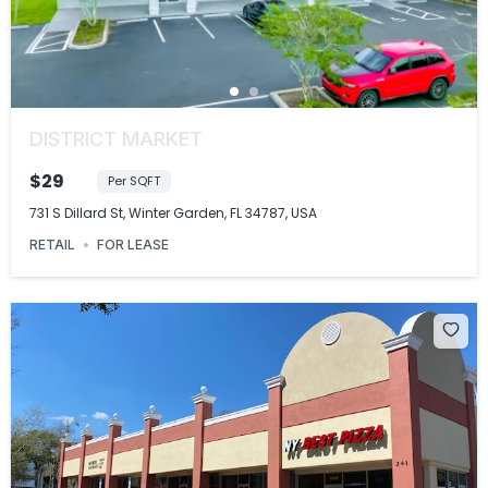
DISTRICT MARKET
$29
Per SQFT
731 S Dillard St, Winter Garden, FL 34787, USA
RETAIL
FOR LEASE