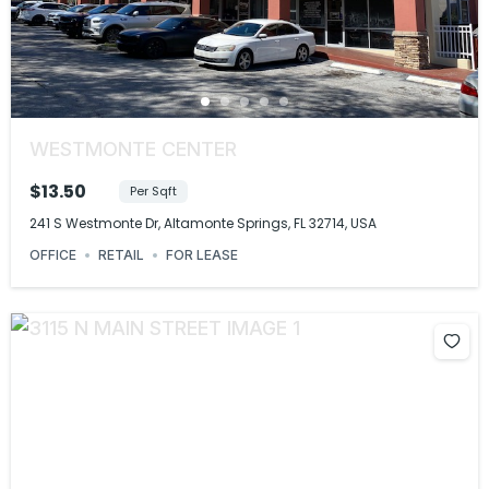
WESTMONTE CENTER
$13.50
Per Sqft
241 S Westmonte Dr, Altamonte Springs, FL 32714, USA
OFFICE
RETAIL
FOR LEASE