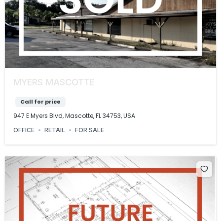
MYERS MASCOTTE
Call for price
947 E Myers Blvd, Mascotte, FL 34753, USA
OFFICE
RETAIL
FOR SALE