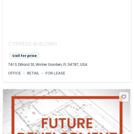
CYPRESS BUILDING
Call for price
741 S Dillard St, Winter Garden, FL 34787, USA
OFFICE
RETAIL
FOR LEASE