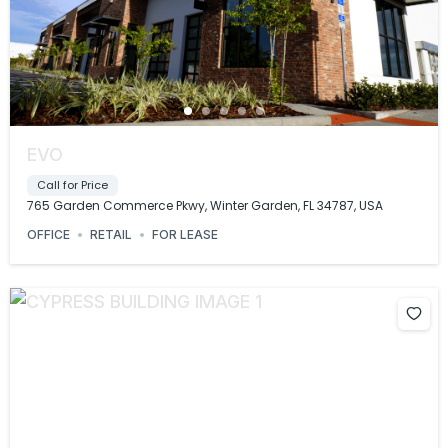
EVO
Call for Price
765 Garden Commerce Pkwy, Winter Garden, FL 34787, USA
OFFICE
RETAIL
FOR LEASE