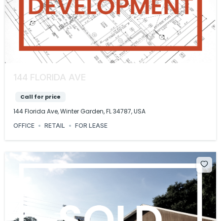
144 FLORIDA AVE
Call for price
144 Florida Ave, Winter Garden, FL 34787, USA
OFFICE
RETAIL
FOR LEASE